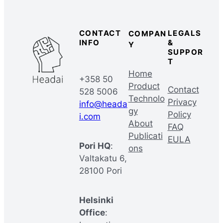
CONTACT
LEGALS
COMPAN
INFO
&
Y
SUPPOR
T
Home
+358 50
Product
Contact
528 5006
Technolo
Privacy
info@heada
gy
Policy
i.com
About
FAQ
Publicati
EULA
Pori HQ
:
ons
Valtakatu 6,
28100 Pori
Helsinki
Office
: