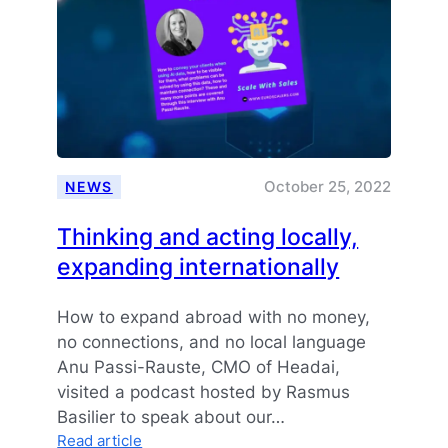
October 25, 2022
NEWS
Thinking and acting locally,
expanding internationally
How to expand abroad with no money,
no connections, and no local language
Anu Passi-Rauste, CMO of Headai,
visited a podcast hosted by Rasmus
Basilier to speak about our…
:
Read article