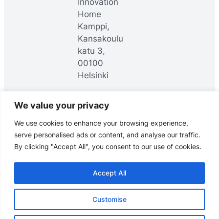
Innovation
Home
Kamppi,
Kansakoulu
katu 3,
00100
Helsinki
We value your privacy
LinkedIn
YouTube
Facebook
We use cookies to enhance your browsing experience,
serve personalised ads or content, and analyse our traffic.
By clicking "Accept All", you consent to our use of cookies.
Accept All
© Headai Oy, 2025. All rights reserved.
Customise
Data meets direction.