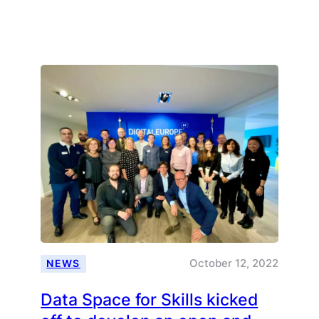
Thinking
and
acting
locally,
expanding
internationally
October 12, 2022
NEWS
Data Space for Skills kicked