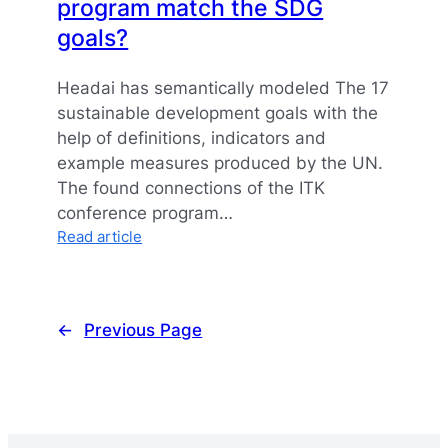
program match the SDG
goals?
Headai has semantically modeled The 17
sustainable development goals with the
help of definitions, indicators and
example measures produced by the UN.
The found connections of the ITK
conference program…
:
Read article
How
does
your
conference
←
Previous Page
program
match
the
SDG
goals?