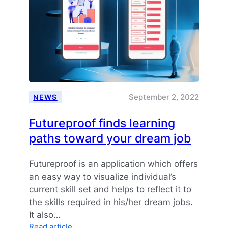
an
open
and
trusted
ecosystem
for
skills
data
sharing
September 2, 2022
NEWS
Futureproof finds learning
paths toward your dream job
Futureproof is an application which offers
an easy way to visualize individual’s
current skill set and helps to reflect it to
the skills required in his/her dream jobs.
It also…
:
Read article