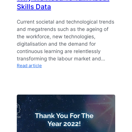
Skills Data
Current societal and technological trends
and megatrends such as the ageing of
the workforce, new technologies,
digitalisation and the demand for
continuous learning are relentlessly
transforming the labour market and…
:
Read article
Why
We
Need
To
Talk
About
Skills
Data