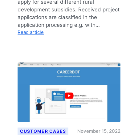
apply for several different rural
development subsidies. Received project
applications are classified in the
application processing e.g. with…
:
Read article
Consistency
As
The
Strength
Of
AI
In
Keywording
November 15, 2022
CUSTOMER CASES