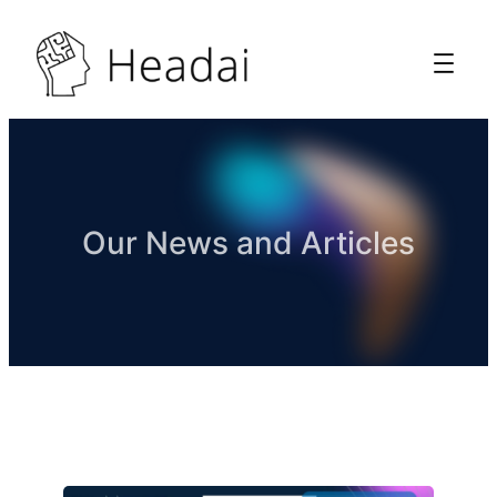
Our News and Articles