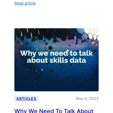
:
Read article
How
AI
Is
Transforming
Curriculum
Development
May 9, 2023
ARTICLES
Why We Need To Talk About