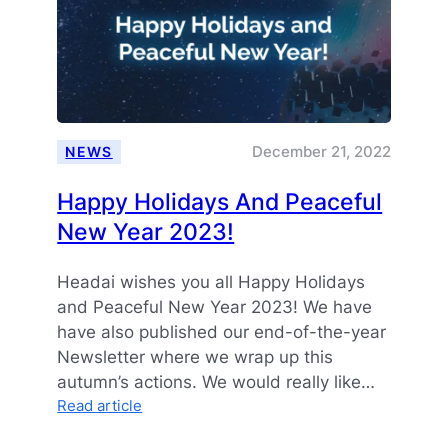
December 21, 2022
NEWS
Happy Holidays And Peaceful
New Year 2023!
Headai wishes you all Happy Holidays
and Peaceful New Year 2023! We have
have also published our end-of-the-year
Newsletter where we wrap up this
autumn’s actions. We would really like…
:
Read article
Happy