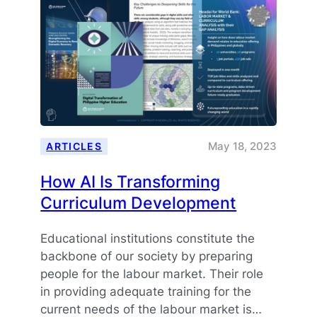
May 18, 2023
ARTICLES
How AI Is Transforming
Curriculum Development
Educational institutions constitute the
backbone of our society by preparing
people for the labour market. Their role
in providing adequate training for the
current needs of the labour market is…