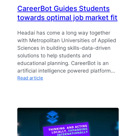
CareerBot Guides Students
towards optimal job market fit
Headai has come a long way together
with Metropolitan Universities of Applied
Sciences in building skills-data-driven
solutions to help students and
educational planning. CareerBot is an
artificial intelligence powered platform…
:
Read article
CareerBot
Guides
Students
towards
optimal
job
market
fit