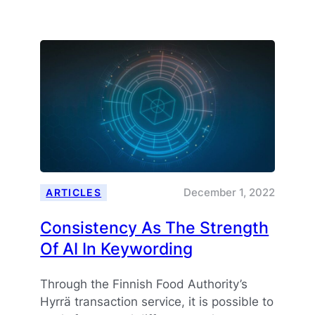
Holidays
And
Peaceful
New
Year
2023!
December 1, 2022
ARTICLES
Consistency As The Strength
Of AI In Keywording
Through the Finnish Food Authority’s
Hyrrä transaction service, it is possible to