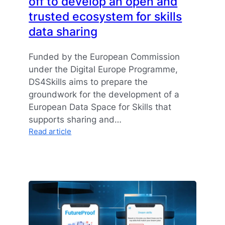
off to develop an open and
trusted ecosystem for skills
data sharing
Funded by the European Commission
under the Digital Europe Programme,
DS4Skills aims to prepare the
groundwork for the development of a
European Data Space for Skills that
supports sharing and…
:
Read article
Data
Space
for
Skills
kicked
off
to
develop