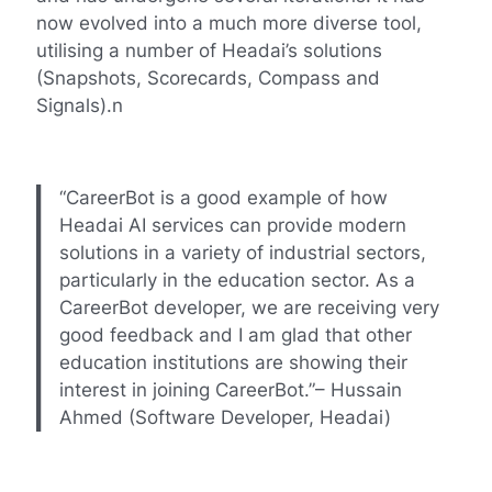
now evolved into a much more diverse tool,
utilising a number of Headai’s solutions
(Snapshots, Scorecards, Compass and
Signals).n
“CareerBot is a good example of how
Headai AI services can provide modern
solutions in a variety of industrial sectors,
particularly in the education sector. As a
CareerBot developer, we are receiving very
good feedback and I am glad that other
education institutions are showing their
interest in joining CareerBot.”– Hussain
Ahmed (Software Developer, Headai)