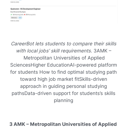
CareerBot lets students to compare their skills
with local jobs’ skill requirements.
3AMK –
Metropolitan Universities of Applied
SciencesHigher EducationAI-powered platform
for students How to find optimal studying path
toward high job market fitSkills-driven
approach in guiding personal studying
pathsData-driven support for students’s skills
planning
3 AMK – Metropolitan Universities of Applied