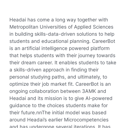
Headai has come a long way together with
Metropolitan Universities of Applied Sciences
in building skills-data-driven solutions to help
students and educational planning. CareerBot
is an artificial intelligence powered platform
that helps students with their journey towards
their dream career. It enables students to take
a skills-driven approach in finding their
personal studying paths, and ultimately, to
optimize their job market fit. CareerBot is an
ongoing collaboration between 3AMK and
Headai and its mission is to give AI-powered
guidance to the choices students make for
their future.nnThe initial model was based
around Headai’s earlier Microcompetencies
and has undergone several iterations. It has