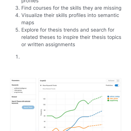
profiles
Find courses for the skills they are missing
Visualize their skills profiles into semantic
maps
Explore for thesis trends and search for
related theses to inspire their thesis topics
or written assignments