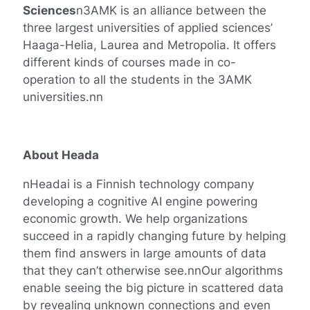
Sciences
n3AMK is an alliance between the
three largest universities of applied sciences’
Haaga-Helia, Laurea and Metropolia. It offers
different kinds of courses made in co-
operation to all the students in the 3AMK
universities.nn
About Heada
nHeadai is a Finnish technology company
developing a cognitive AI engine powering
economic growth. We help organizations
succeed in a rapidly changing future by helping
them find answers in large amounts of data
that they can’t otherwise see.nnOur algorithms
enable seeing the big picture in scattered data
by revealing unknown connections and even