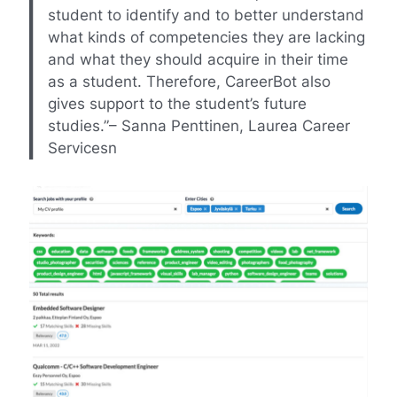
student to identify and to better understand
what kinds of competencies they are lacking
and what they should acquire in their time
as a student. Therefore, CareerBot also
gives support to the student’s future
studies.”– Sanna Penttinen, Laurea Career
Services
n