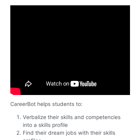
CareerBot helps students to:
Verbalize their skills and competencies
into a skills profile
Find their dream jobs with their skills