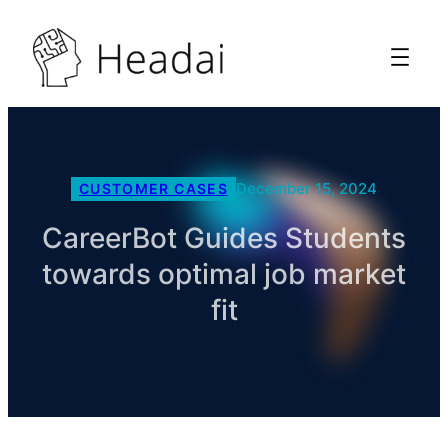
December 15, 2024
CUSTOMER CASES
CareerBot Guides Students
towards optimal job market
fit