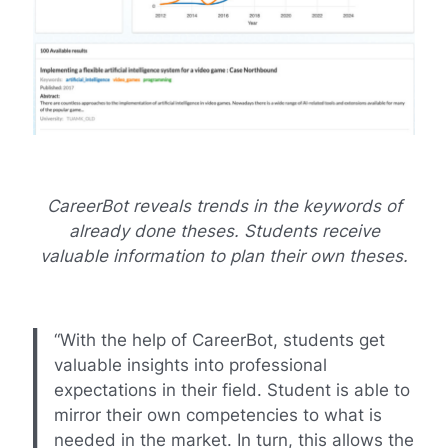
CareerBot reveals trends in the keywords of
already done theses. Students receive
valuable information to plan their own theses.
“With the help of CareerBot, students get
valuable insights into professional
expectations in their field. Student is able to
mirror their own competencies to what is
needed in the market. In turn, this allows the