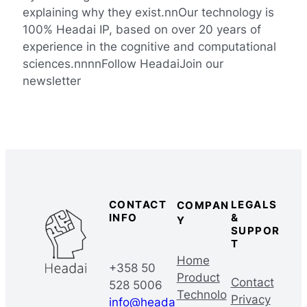
explaining why they exist.nnOur technology is
100% Headai IP, based on over 20 years of
experience in the cognitive and computational
sciences.nnnnFollow HeadaiJoin our
newsletter
CONTACT
LEGALS
COMPAN
INFO
&
Y
SUPPOR
T
Home
+358 50
Product
Contact
528 5006
Technolo
Privacy
info@heada