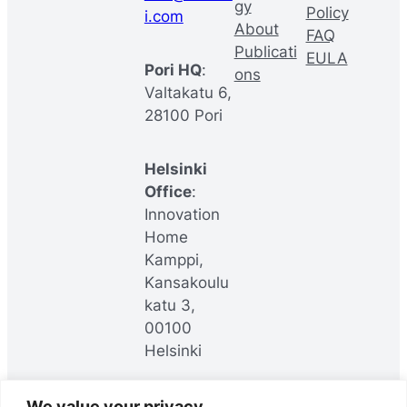
gy
Policy
i.com
About
FAQ
Publicati
EULA
Pori HQ
:
ons
Valtakatu 6,
28100 Pori
Helsinki
Office
:
Innovation
Home
Kamppi,
Kansakoulu
katu 3,
00100
Helsinki
We value your privacy