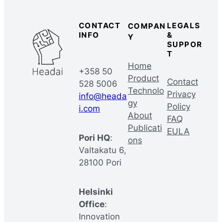
CONTACT
LEGALS
COMPAN
INFO
&
Y
SUPPOR
T
Home
+358 50
Product
Contact
528 5006
Technolo
Privacy
info@heada
gy
Policy
i.com
About
FAQ
Publicati
EULA
Pori HQ
:
ons
Valtakatu 6,
28100 Pori
Helsinki
Office
:
Innovation