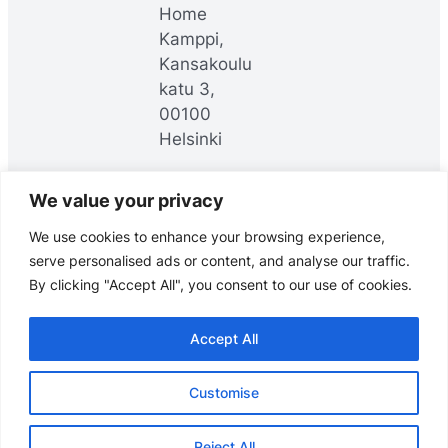
Home
Kamppi,
Kansakoulu
katu 3,
00100
Helsinki
We value your privacy
LinkedIn
YouTube
Facebook
We use cookies to enhance your browsing experience,
serve personalised ads or content, and analyse our traffic.
By clicking "Accept All", you consent to our use of cookies.
Accept All
© Headai Oy, 2025. All rights reserved.
Customise
Data meets direction.
Reject All